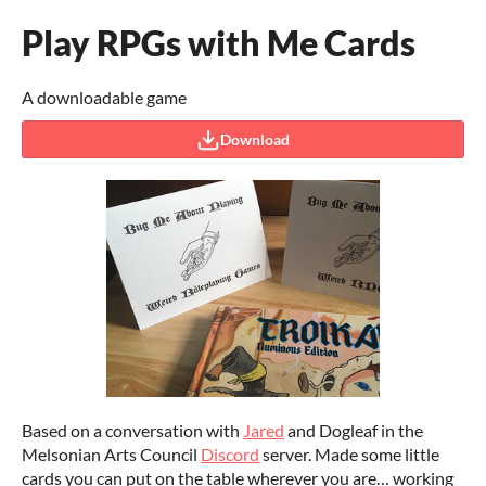
Play RPGs with Me Cards
A downloadable game
Download
Based on a conversation with
Jared
and Dogleaf in the
Melsonian Arts Council
Discord
server. Made some little
cards you can put on the table wherever you are… working