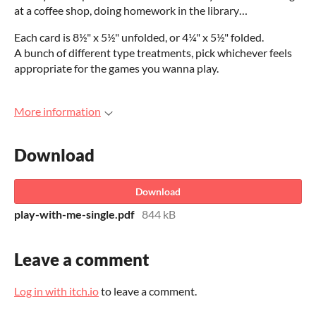
at a coffee shop, doing homework in the library…
Each card is 8½" x 5½" unfolded, or 4¼" x 5½" folded.
A bunch of different type treatments, pick whichever feels
appropriate for the games you wanna play.
More information
Download
Download
play-with-me-single.pdf
844 kB
Leave a comment
Log in with itch.io
to leave a comment.