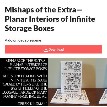
Mishaps of the Extra—
Planar Interiors of Infinite
Storage Boxes
A downloadable game
Download