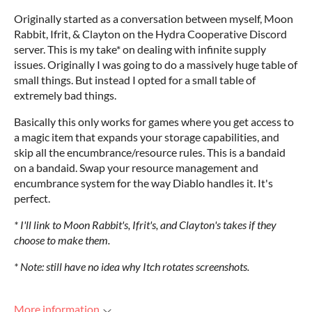
Originally started as a conversation between myself, Moon
Rabbit, Ifrit, & Clayton on the Hydra Cooperative Discord
server. This is my take* on dealing with infinite supply
issues. Originally I was going to do a massively huge table of
small things. But instead I opted for a small table of
extremely bad things.
Basically this only works for games where you get access to
a magic item that expands your storage capabilities, and
skip all the encumbrance/resource rules. This is a bandaid
on a bandaid. Swap your resource management and
encumbrance system for the way Diablo handles it. It's
perfect.
* I'll link to Moon Rabbit's, Ifrit's, and Clayton's takes if they
choose to make them.
* Note: still have no idea why Itch rotates screenshots.
More information