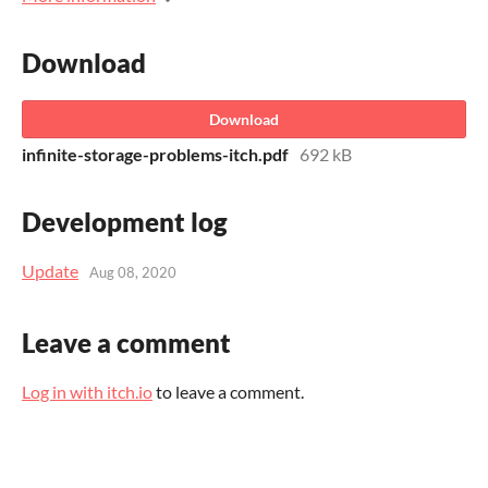
Download
Download
infinite-storage-problems-itch.pdf
692 kB
Development log
Update
Aug 08, 2020
Leave a comment
Log in with itch.io
to leave a comment.