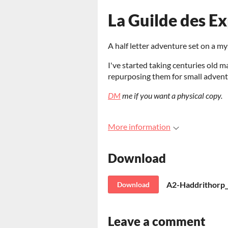
La Guilde des Ex
A half letter adventure set on a my
I've started taking centuries old m
repurposing them for small advent
DM
me if you want a physical copy.
More information
Download
A2-Haddrithorp_
Download
Leave a comment