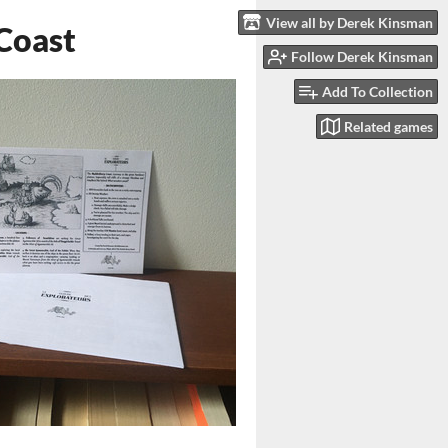
View all by Derek Kinsman
 Coast
Follow Derek Kinsman
Add To Collection
Related games