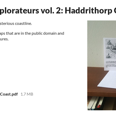
plorateurs vol. 2: Haddrithorp
sterious coastline.
aps that are in the public domain and
ures.
Coast.pdf
1.7 MB