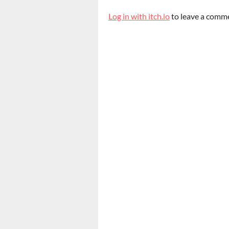
Log in with itch.io
to leave a comm