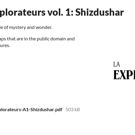
plorateurs vol. 1: Shizdushar
sle of mystery and wonder.
aps that are in the public domain and
ures.
plorateurs-A1-Shizdushar.pdf
503 kB