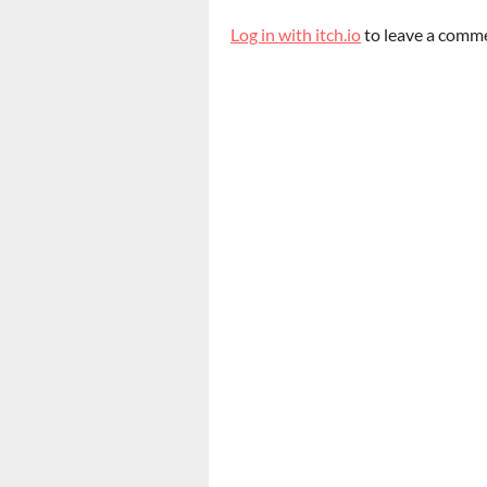
Log in with itch.io
to leave a comm