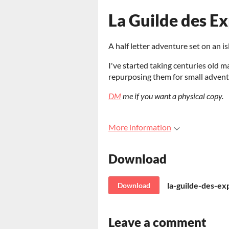
La Guilde des Ex
A half letter adventure set on an i
I've started taking centuries old m
repurposing them for small advent
DM
me if you want a physical copy.
More information
Download
la-guilde-des-ex
Download
Leave a comment