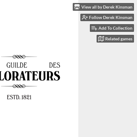
View all by Derek Kinsman
Follow Derek Kinsman
Add To Collection
Related games