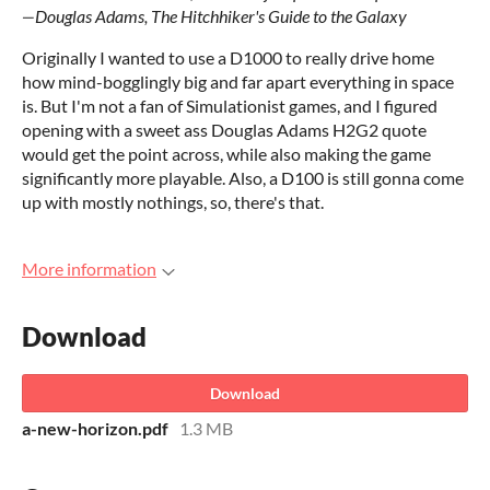
―Douglas Adams, The Hitchhiker's Guide to the Galaxy
Originally I wanted to use a D1000 to really drive home
how mind-bogglingly big and far apart everything in space
is. But I'm not a fan of Simulationist games, and I figured
opening with a sweet ass Douglas Adams H2G2 quote
would get the point across, while also making the game
significantly more playable. Also, a D100 is still gonna come
up with mostly nothings, so, there's that.
More information
Download
Download
a-new-horizon.pdf
1.3 MB