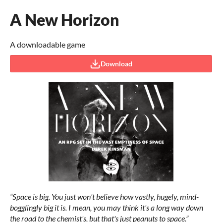
A New Horizon
A downloadable game
Download
“Space is big. You just won't believe how vastly, hugely, mind-
bogglingly big it is. I mean, you may think it's a long way down
the road to the chemist's, but that's just peanuts to space.”