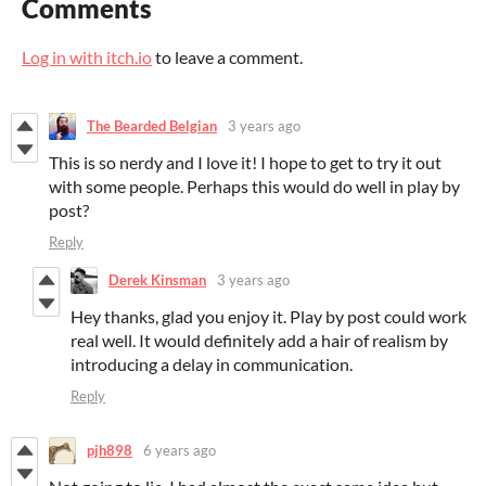
Comments
Log in with itch.io
to leave a comment.
The Bearded Belgian
3 years ago
This is so nerdy and I love it! I hope to get to try it out
with some people. Perhaps this would do well in play by
post?
Reply
Derek Kinsman
3 years ago
Hey thanks, glad you enjoy it. Play by post could work
real well. It would definitely add a hair of realism by
introducing a delay in communication.
Reply
pjh898
6 years ago