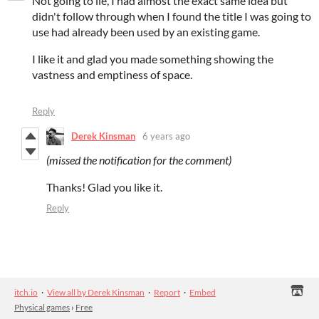
Not going to lie, I had almost the exact same idea but
didn't follow through when I found the title I was going to
use had already been used by an existing game.
I like it and glad you made something showing the
vastness and emptiness of space.
Reply
Derek Kinsman
6 years ago
(missed the notification for the comment)
Thanks! Glad you like it.
Reply
itch.io
·
View all by Derek Kinsman
·
Report
·
Embed
Physical games
›
Free