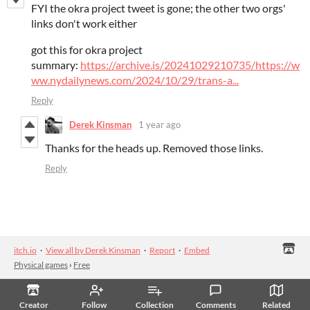
FYI the okra project tweet is gone; the other two orgs'
links don't work either
got this for okra project
summary:
https://archive.is/20241029210735/https://w
ww.nydailynews.com/2024/10/29/trans-a...
Reply
Derek Kinsman
1 year ago
Thanks for the heads up. Removed those links.
Reply
itch.io
·
View all by Derek Kinsman
·
Report
·
Embed
Physical games
›
Free
Creator
Follow
Collection
Comments
Related