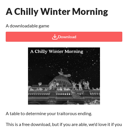
A Chilly Winter Morning
A downloadable game
Download
A table to determine your traitorous ending.
This is a free download, but if you are able, we'd love it if you