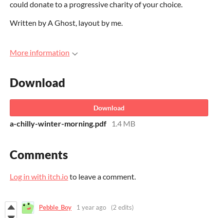
could donate to a progressive charity of your choice.
Written by A Ghost, layout by me.
More information
Download
Download
a-chilly-winter-morning.pdf
1.4 MB
Comments
Log in with itch.io
to leave a comment.
Pebble_Boy
1 year ago
(2 edits)