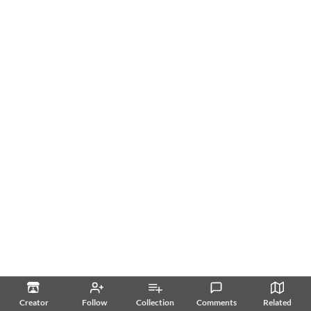
Creator
Follow
Collection
Comments
Related