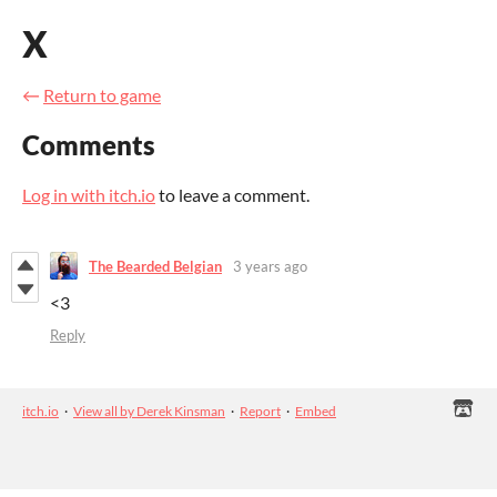
X
←
Return to game
Comments
Log in with itch.io
to leave a comment.
The Bearded Belgian
3 years ago
<3
Reply
itch.io
·
View all by Derek Kinsman
·
Report
·
Embed