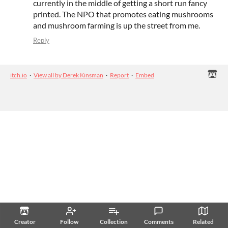
currently in the middle of getting a short run fancy
printed. The NPO that promotes eating mushrooms
and mushroom farming is up the street from me.
Reply
itch.io
·
View all by Derek Kinsman
·
Report
·
Embed
Creator
Follow
Collection
Comments
Related