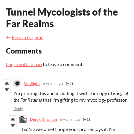
Tunnel Mycologists of the
Far Realms
←
Return to game
Comments
Log in with itch.io
to leave a comment.
Voidlight
6 years ago
(+2)
I'm printing this and including it with the copy of
Fungi of
the Far Realms
that I'm gifting to my mycology professor.
Reply
Derek Kinsman
6 years ago
(+1)
That's awesome! I hope your prof. enjoys it. I'm