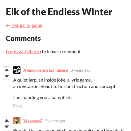
Elk of the Endless Winter
←
Return to game
Comments
Log in with itch.io
to leave a comment.
A Smouldering Lighthouse
3 years ago
A quiet larp, an inside joke, a lyric game,
an invitation. Beautiful in construction and concept.
I am handing you a pamphlet.
Reply
WynonnaG
5 years ago
Bought this on spear witch as an impulse buy thought it