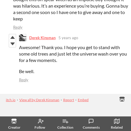
was hilarious. It’s an experience you’re buying. Gonna buy
a second one soon so I have one to give away and one to
keep
Reply
Derek Kinsman
5 years ago
Awesome! Thank you. I hope you get to stand with
some old trees and just let the universe wash over you
for a few moments.
Be well.
Reply
itch.io
·
View all by Derek Kinsman
·
Report
·
Embed
Creator
Follow
Collection
Comments
Related